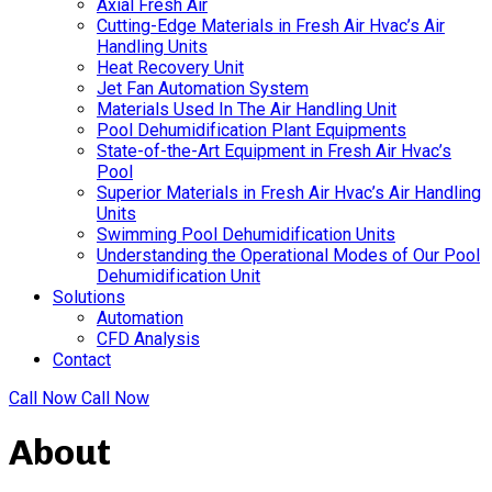
Axial Fresh Air
Cutting-Edge Materials in Fresh Air Hvac’s Air
Handling Units
Heat Recovery Unit
Jet Fan Automation System
Materials Used In The Air Handling Unit
Pool Dehumidification Plant Equipments
State-of-the-Art Equipment in Fresh Air Hvac’s
Pool
Superior Materials in Fresh Air Hvac’s Air Handling
Units
Swimming Pool Dehumidification Units
Understanding the Operational Modes of Our Pool
Dehumidification Unit
Solutions
Automation
CFD Analysis
Contact
Call Now
Call Now
About