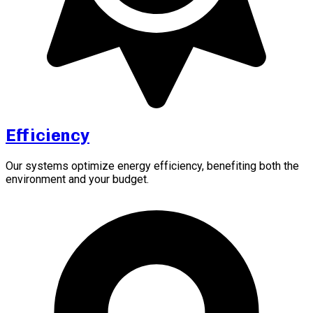
Efficiency
Our systems optimize energy efficiency, benefiting both the
environment and your budget.