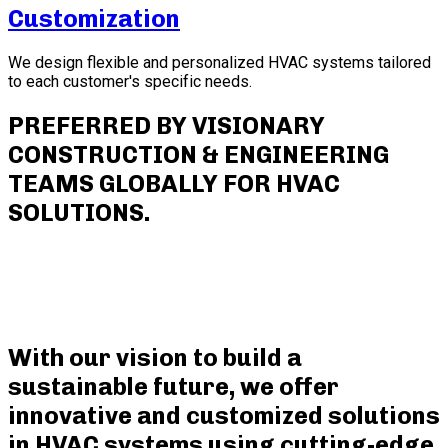
Customization
We design flexible and personalized HVAC systems tailored
to each customer's specific needs.
PREFERRED BY VISIONARY
CONSTRUCTION & ENGINEERING
TEAMS GLOBALLY FOR HVAC
SOLUTIONS.
With our vision to build a
sustainable future, we offer
innovative and customized solutions
in HVAC systems using cutting-edge