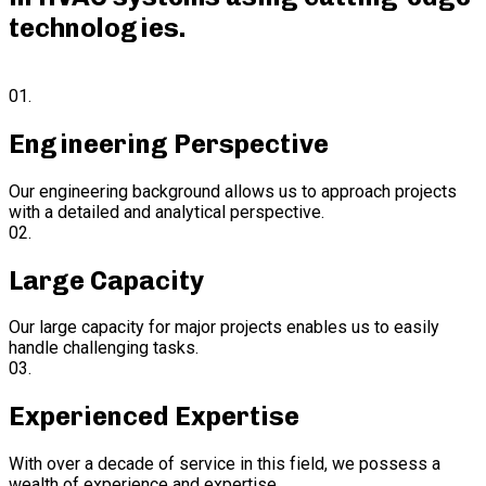
technologies
.
01.
Engineering Perspective
Our engineering background allows us to approach projects
with a detailed and analytical perspective.
02.
Large Capacity
Our large capacity for major projects enables us to easily
handle challenging tasks.
03.
Experienced Expertise
With over a decade of service in this field, we possess a
wealth of experience and expertise.