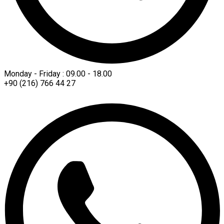
Monday - Friday : 09.00 - 18.00
+90 (216) 766 44 27