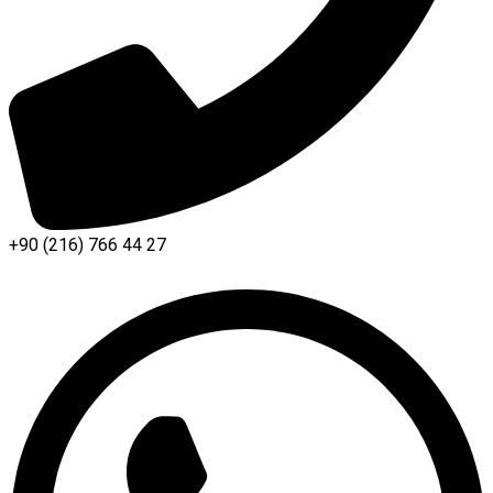
+90 (216) 766 44 27