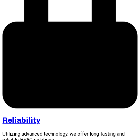
Reliability
Utilizing advanced technology, we offer long-lasting and
reliable HVAC solutions.