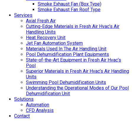
Smoke Exhaust Fan (Box Type)
Smoke Exhaust Fan Roof Type
Services
Axial Fresh Air
Cutting-Edge Materials in Fresh Air Hvac’s Air
Handling Units
Heat Recovery Unit
Jet Fan Automation System
Materials Used In The Air Handling Unit
Pool Dehumidification Plant Equipments
State-of-the-Art Equipment in Fresh Air Hvac’s
Pool
Superior Materials in Fresh Air Hvac’s Air Handling
Units
Swimming Pool Dehumidification Units
Understanding the Operational Modes of Our Pool
Dehumidification Unit
Solutions
Automation
CFD Analysis
Contact