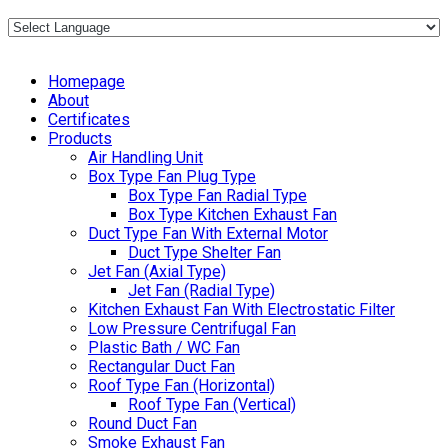
Homepage
About
Certificates
Products
Air Handling Unit
Box Type Fan Plug Type
Box Type Fan Radial Type
Box Type Kitchen Exhaust Fan
Duct Type Fan With External Motor
Duct Type Shelter Fan
Jet Fan (Axial Type)
Jet Fan (Radial Type)
Kitchen Exhaust Fan With Electrostatic Filter
Low Pressure Centrifugal Fan
Plastic Bath / WC Fan
Rectangular Duct Fan
Roof Type Fan (Horizontal)
Roof Type Fan (Vertical)
Round Duct Fan
Smoke Exhaust Fan