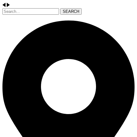
SEARCH