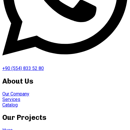
+90 (554) 833 52 80
About Us
Our Company
Services
Catalog
Our Projects