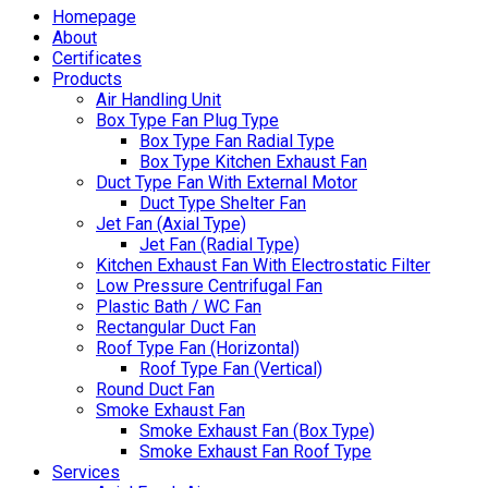
Homepage
About
Certificates
Products
Air Handling Unit
Box Type Fan Plug Type
Box Type Fan Radial Type
Box Type Kitchen Exhaust Fan
Duct Type Fan With External Motor
Duct Type Shelter Fan
Jet Fan (Axial Type)
Jet Fan (Radial Type)
Kitchen Exhaust Fan With Electrostatic Filter
Low Pressure Centrifugal Fan
Plastic Bath / WC Fan
Rectangular Duct Fan
Roof Type Fan (Horizontal)
Roof Type Fan (Vertical)
Round Duct Fan
Smoke Exhaust Fan
Smoke Exhaust Fan (Box Type)
Smoke Exhaust Fan Roof Type
Services