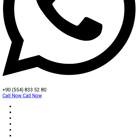
+90 (554) 833 52 80
Call Now
Call Now