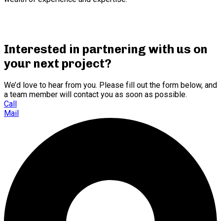
Interested in partnering with us on
your next project?
We’d love to hear from you. Please fill out the form below, and
a team member will contact you as soon as possible.
Call
Mail