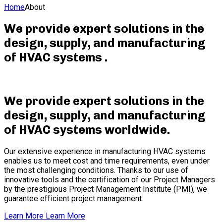
Home
About
We provide expert solutions in the
design, supply, and manufacturing
of HVAC systems
.
We provide expert solutions in the
design, supply, and manufacturing
of HVAC systems worldwide
.
Our extensive experience in manufacturing HVAC systems
enables us to meet cost and time requirements, even under
the most challenging conditions. Thanks to our use of
innovative tools and the certification of our Project Managers
by the prestigious Project Management Institute (PMI), we
guarantee efficient project management.
Learn More
Learn More