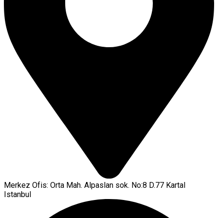
Merkez Ofis: Orta Mah. Alpaslan sok. No:8 D.77 Kartal
Istanbul