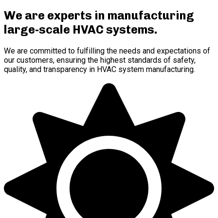
We are experts in manufacturing
large-scale HVAC systems
.
We are committed to fulfilling the needs and expectations of
our customers, ensuring the highest standards of safety,
quality, and transparency in HVAC system manufacturing.