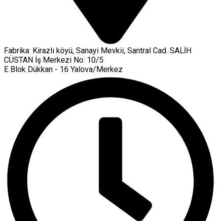
Fabrika: Kirazlı köyü, Sanayi Mevkii, Santral Cad. SALİH
CÜSTAN İş Merkezi No: 10/5
E Blok Dükkan - 16 Yalova/Merkez