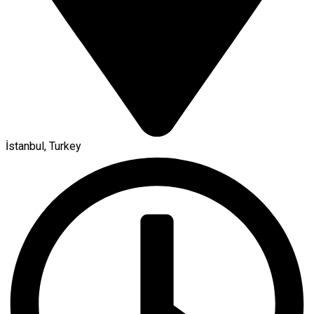
İstanbul, Turkey