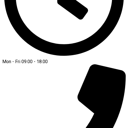
Mon - Fri 09.00 - 18.00