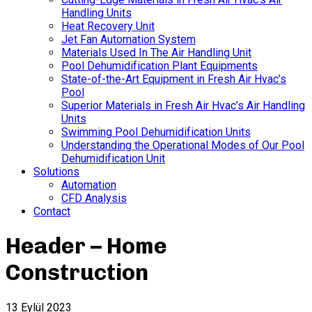
Handling Units
Heat Recovery Unit
Jet Fan Automation System
Materials Used In The Air Handling Unit
Pool Dehumidification Plant Equipments
State-of-the-Art Equipment in Fresh Air Hvac’s
Pool
Superior Materials in Fresh Air Hvac’s Air Handling
Units
Swimming Pool Dehumidification Units
Understanding the Operational Modes of Our Pool
Dehumidification Unit
Solutions
Automation
CFD Analysis
Contact
Header – Home
Construction
13 Eylül 2023