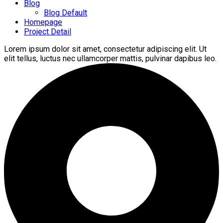
Blog
Blog Default
Homepage
Project Detail
Lorem ipsum dolor sit amet, consectetur adipiscing elit. Ut
elit tellus, luctus nec ullamcorper mattis, pulvinar dapibus leo.