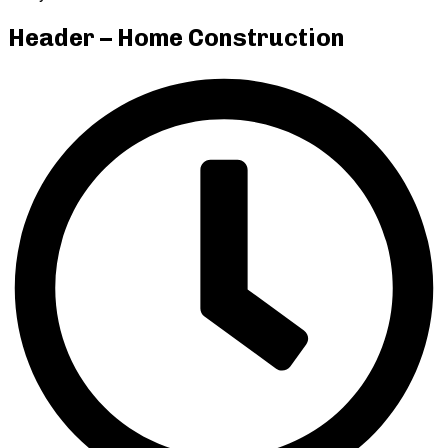
Header – Home Construction