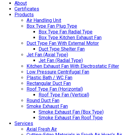
About
Certificates
Products
Air Handling Unit
Box Type Fan Plug Type
Box Type Fan Radial Type
Box Type Kitchen Exhaust Fan
Duct Type Fan With External Motor
Duct Type Shelter Fan
Jet Fan (Axial Type)
Jet Fan (Radial Type)
Kitchen Exhaust Fan With Electrostatic Filter
Low Pressure Centrifugal Fan
Plastic Bath / WC Fan
Rectangular Duct Fan
Roof Type Fan (Horizontal)
Roof Type Fan (Vertical)
Round Duct Fan
Smoke Exhaust Fan
Smoke Exhaust Fan (Box Type)
Smoke Exhaust Fan Roof Type
Services
Axial Fresh Air
Cutting-Edge Materials in Fresh Air Hvac’s Air