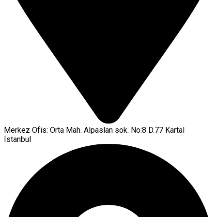
Merkez Ofis: Orta Mah. Alpaslan sok. No:8 D.77 Kartal
Istanbul