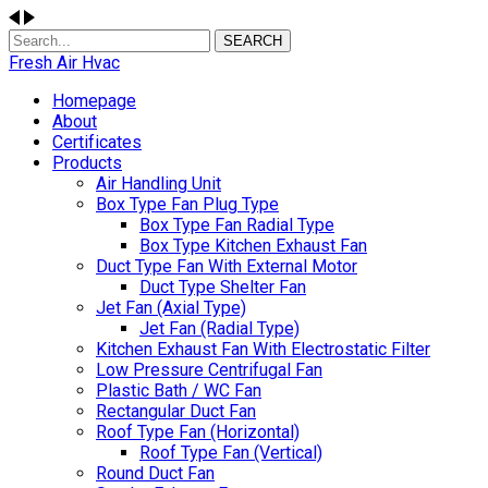
SEARCH
Fresh Air Hvac
Homepage
About
Certificates
Products
Air Handling Unit
Box Type Fan Plug Type
Box Type Fan Radial Type
Box Type Kitchen Exhaust Fan
Duct Type Fan With External Motor
Duct Type Shelter Fan
Jet Fan (Axial Type)
Jet Fan (Radial Type)
Kitchen Exhaust Fan With Electrostatic Filter
Low Pressure Centrifugal Fan
Plastic Bath / WC Fan
Rectangular Duct Fan
Roof Type Fan (Horizontal)
Roof Type Fan (Vertical)
Round Duct Fan