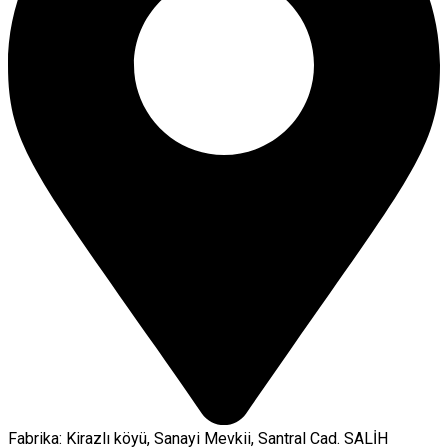
Fabrika: Kirazlı köyü, Sanayi Mevkii, Santral Cad. SALİH