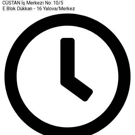
CÜSTAN İş Merkezi No: 10/5
E Blok Dükkan - 16 Yalova/Merkez