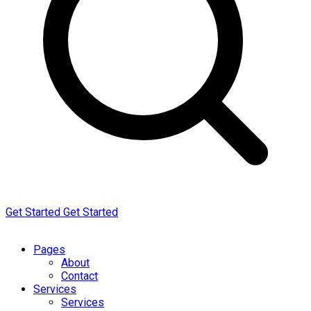
Get Started
Get Started
Pages
About
Contact
Services
Services