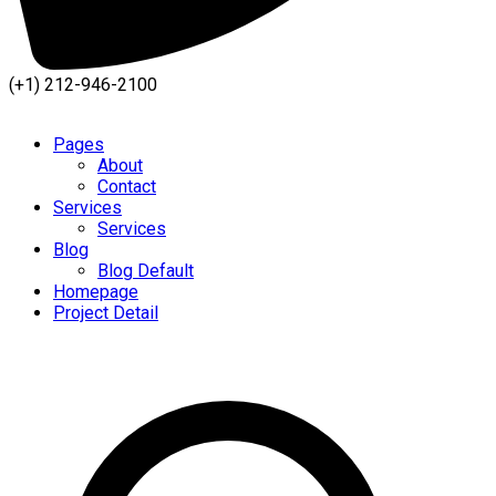
(+1) 212-946-2100
Pages
About
Contact
Services
Services
Blog
Blog Default
Homepage
Project Detail