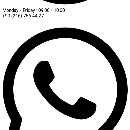
Monday - Friday : 09.00 - 18.00
+90 (216) 766 44 27