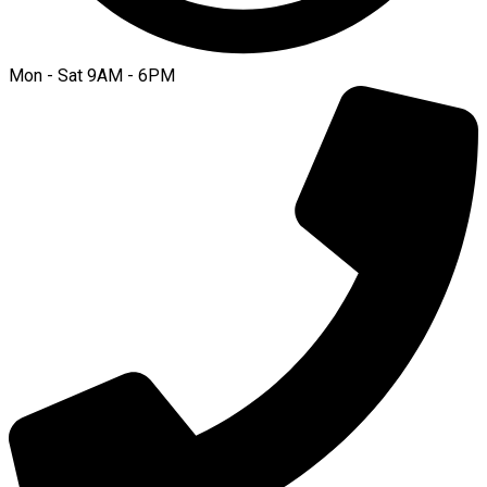
Mon - Sat 9AM - 6PM