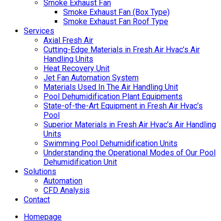
Smoke Exhaust Fan
Smoke Exhaust Fan (Box Type)
Smoke Exhaust Fan Roof Type
Services
Axial Fresh Air
Cutting-Edge Materials in Fresh Air Hvac’s Air
Handling Units
Heat Recovery Unit
Jet Fan Automation System
Materials Used In The Air Handling Unit
Pool Dehumidification Plant Equipments
State-of-the-Art Equipment in Fresh Air Hvac’s
Pool
Superior Materials in Fresh Air Hvac’s Air Handling
Units
Swimming Pool Dehumidification Units
Understanding the Operational Modes of Our Pool
Dehumidification Unit
Solutions
Automation
CFD Analysis
Contact
Homepage