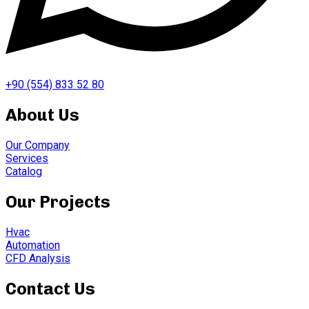
+90 (554) 833 52 80
About Us
Our Company
Services
Catalog
Our Projects
Hvac
Automation
CFD Analysis
Contact Us