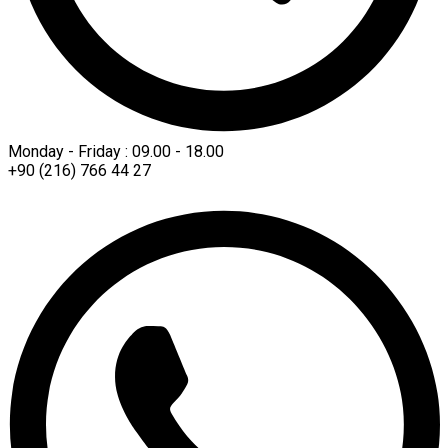
Monday - Friday : 09.00 - 18.00
+90 (216) 766 44 27