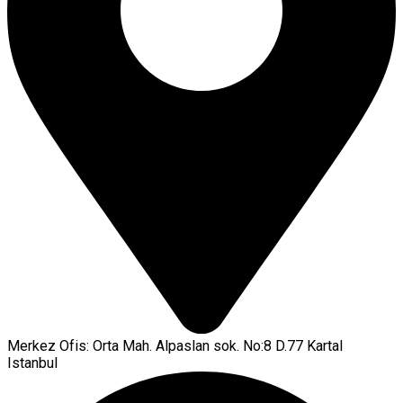
Merkez Ofis: Orta Mah. Alpaslan sok. No:8 D.77 Kartal
Istanbul