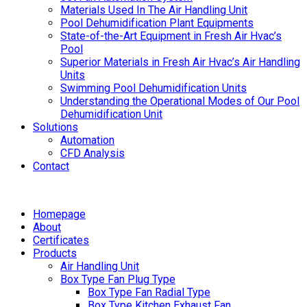
Materials Used In The Air Handling Unit
Pool Dehumidification Plant Equipments
State-of-the-Art Equipment in Fresh Air Hvac’s
Pool
Superior Materials in Fresh Air Hvac’s Air Handling
Units
Swimming Pool Dehumidification Units
Understanding the Operational Modes of Our Pool
Dehumidification Unit
Solutions
Automation
CFD Analysis
Contact
Homepage
About
Certificates
Products
Air Handling Unit
Box Type Fan Plug Type
Box Type Fan Radial Type
Box Type Kitchen Exhaust Fan