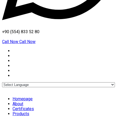
+90 (554) 833 52 80
Call Now
Call Now
Homepage
About
Certificates
Products