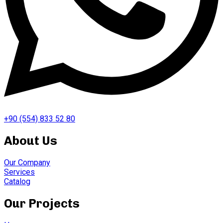
+90 (554) 833 52 80
About Us
Our Company
Services
Catalog
Our Projects