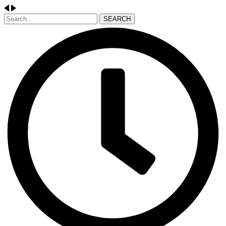
SEARCH