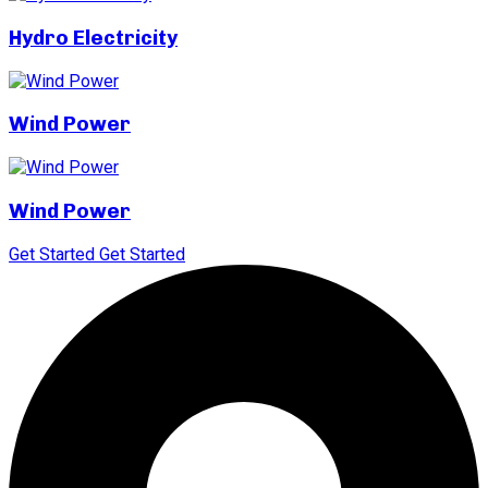
Hydro Electricity
Wind Power
Wind Power
Get Started
Get Started