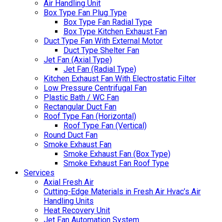
Air Handling Unit
Box Type Fan Plug Type
Box Type Fan Radial Type
Box Type Kitchen Exhaust Fan
Duct Type Fan With External Motor
Duct Type Shelter Fan
Jet Fan (Axial Type)
Jet Fan (Radial Type)
Kitchen Exhaust Fan With Electrostatic Filter
Low Pressure Centrifugal Fan
Plastic Bath / WC Fan
Rectangular Duct Fan
Roof Type Fan (Horizontal)
Roof Type Fan (Vertical)
Round Duct Fan
Smoke Exhaust Fan
Smoke Exhaust Fan (Box Type)
Smoke Exhaust Fan Roof Type
Services
Axial Fresh Air
Cutting-Edge Materials in Fresh Air Hvac’s Air
Handling Units
Heat Recovery Unit
Jet Fan Automation System