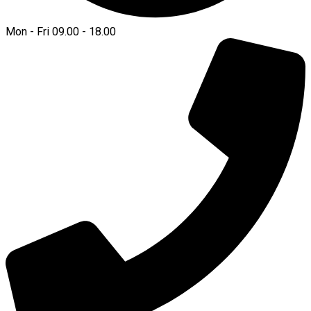
Mon - Fri 09.00 - 18.00