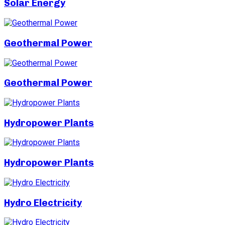
Solar Energy
Geothermal Power
Geothermal Power
Hydropower Plants
Hydropower Plants
Hydro Electricity