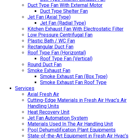
Duct Type Fan With External Motor
Duct Type Shelter Fan
Jet Fan (Axial Type)
Jet Fan (Radial Type)
Kitchen Exhaust Fan With Electrostatic Filter
Low Pressure Centrifugal Fan
Plastic Bath / WC Fan
Rectangular Duct Fan
Roof Type Fan (Horizontal)
Roof Type Fan (Vertical)
Round Duct Fan
Smoke Exhaust Fan
Smoke Exhaust Fan (Box Type)
Smoke Exhaust Fan Roof Type
Services
Axial Fresh Air
Cutting-Edge Materials in Fresh Air Hvac’s Air
Handling Units
Heat Recovery Unit
Jet Fan Automation System
Materials Used In The Air Handling Unit
Pool Dehumidification Plant Equipments
State-of-the-Art Equipment in Fresh Air Hvac’s