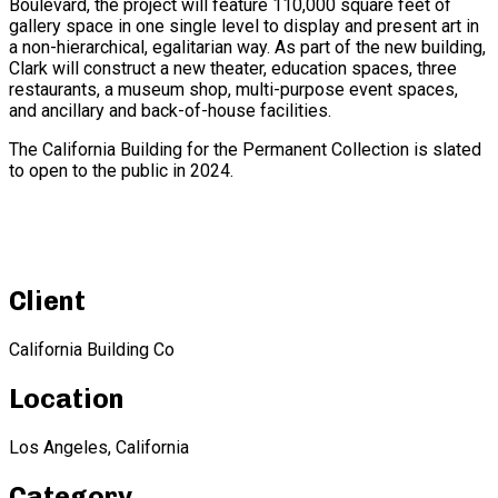
Boulevard, the project will feature 110,000 square feet of
gallery space in one single level to display and present art in
a non-hierarchical, egalitarian way. As part of the new building,
Clark will construct a new theater, education spaces, three
restaurants, a museum shop, multi-purpose event spaces,
and ancillary and back-of-house facilities.
The California Building for the Permanent Collection is slated
to open to the public in 2024.
Client
California Building Co
Location
Los Angeles, California
Category