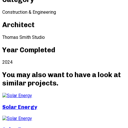
Construction & Engineering
Architect
Thomas Smith Studio
Year Completed
2024
You may also want to have a look at
similar projects
.
Solar Energy