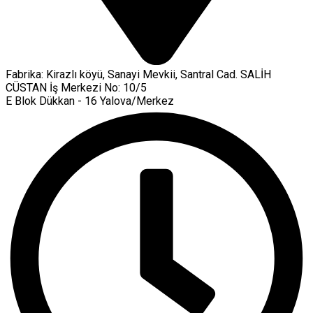
Fabrika: Kirazlı köyü, Sanayi Mevkii, Santral Cad. SALİH
CÜSTAN İş Merkezi No: 10/5
E Blok Dükkan - 16 Yalova/Merkez