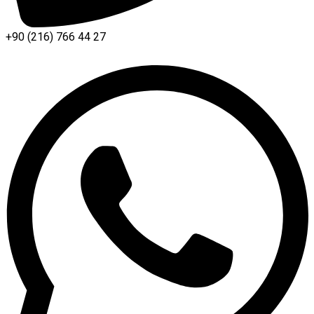
+90 (216) 766 44 27