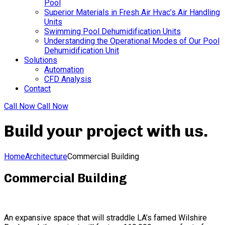
Pool
Superior Materials in Fresh Air Hvac’s Air Handling
Units
Swimming Pool Dehumidification Units
Understanding the Operational Modes of Our Pool
Dehumidification Unit
Solutions
Automation
CFD Analysis
Contact
Call Now
Call Now
Build your project with us
.
Home
Architecture
Commercial Building
Commercial Building
An expansive space that will straddle LA’s famed Wilshire